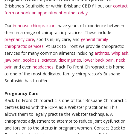
Brisbane’s Southside or within Brisbane CBD fill out our
contact
form or book an appointment online today
.
Our
in-house chiropractors
have years of experience between
them in a range of chiropractic practices. These include
pregnancy care
, sports injury care, and
general family
chiropractic services
. At Back to Front we provide chiropractic
services for many common ailments including
arthritis
,
whiplash
,
jaw pain
,
scoliosis
,
sciatica
,
disc injuries
,
lower back pain
,
neck
pain
and even
headaches
. Back To Front Chiropractic is home
to one of the most dedicated family chiropractor’s Brisbane
Southside has to offer.
Pregnancy Care
Back To Front Chiropractic is one of four Brisbane Chiropractic
centres listed with the ICPA as a Webster practitioner. This
allows them to legally practise the Webster technique. A
chiropractic adjustment to attempt to reduce joint dysfunction
and torsion to the uterus in pregnant women. Contact Back to