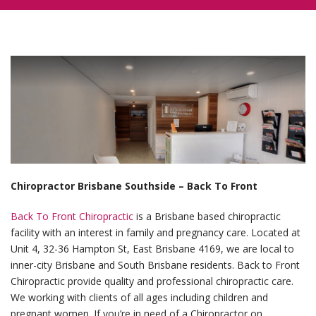
Chiropractor Brisbane Southside – Back To Front
Back To Front Chiropractic
is a Brisbane based chiropractic
facility with an interest in family and pregnancy care. Located at
Unit 4, 32-36 Hampton St, East Brisbane 4169, we are local to
inner-city Brisbane and South Brisbane residents. Back to Front
Chiropractic provide quality and professional chiropractic care.
We working with clients of all ages including children and
pregnant women. If you’re in need of a Chiropractor on