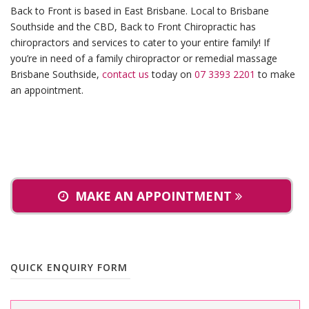
Back to Front is based in East Brisbane. Local to Brisbane
Southside and the CBD, Back to Front Chiropractic has
chiropractors and services to cater to your entire family! If
you’re in need of a family chiropractor or remedial massage
Brisbane Southside,
contact us
today on
07 3393 2201
to make
an appointment.
MAKE AN APPOINTMENT
QUICK ENQUIRY FORM