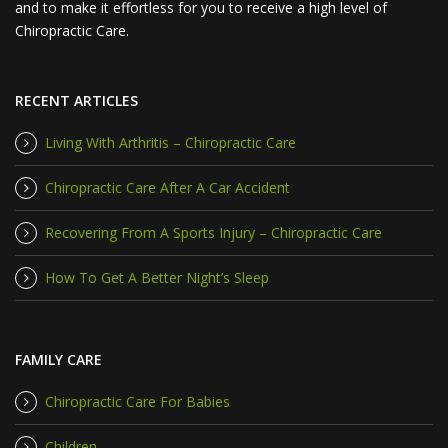
and to make it effortless for you to receive a high level of
Chiropractic Care.
RECENT ARTICLES
Living With Arthritis – Chiropractic Care
Chiropractic Care After A Car Accident
Recovering From A Sports Injury – Chiropractic Care
How To Get A Better Night’s Sleep
FAMILY CARE
Chiropractic Care For Babies
Children