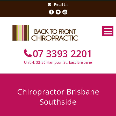
Email Us
07 3393 2201
Unit 4, 32-36 Hampton St, East Brisbane
Chiropractor Brisbane
Southside