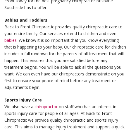
Front today for the best pregnancy chiropractor Brisbane
Southside has to offer.
Babies and Toddlers
Back to Front Chiropractic provides quality chiropractic care to
your entire family. Our services extend to children and even
babies
. We know it is so important that you know everything
that is happening to your baby. Our chiropractic care for children
includes a full rundown for the parents of all treatment that will
happen. This ensures that you are satisfied before any
treatment begins. You will be able to ask all the questions you
want. We can even have our chiropractors demonstrate on you
first to ensure your peace of mind before any treatment or
adjustments begin.
Sports Injury Care
We also have a
chiropractor
on staff who has an interest in
sports injury care for people of all ages. At Back to Front
Chiropractic we provide quality chiropractic and sports injury
care. This aims to manage injury treatment and support a quick