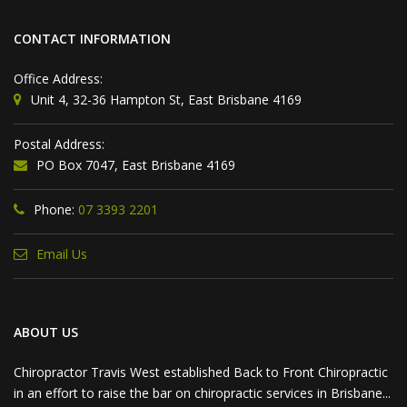
CONTACT INFORMATION
Office Address:
Unit 4, 32-36 Hampton St, East Brisbane 4169
Postal Address:
PO Box 7047, East Brisbane 4169
Phone:
07 3393 2201
Email Us
ABOUT US
Chiropractor Travis West established Back to Front Chiropractic
in an effort to raise the bar on chiropractic services in Brisbane...