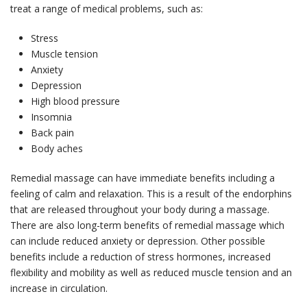
treat a range of medical problems, such as:
Stress
Muscle tension
Anxiety
Depression
High blood pressure
Insomnia
Back pain
Body aches
Remedial massage can have immediate benefits including a
feeling of calm and relaxation. This is a result of the endorphins
that are released throughout your body during a massage.
There are also long-term benefits of remedial massage which
can include reduced anxiety or depression. Other possible
benefits include a reduction of stress hormones, increased
flexibility and mobility as well as reduced muscle tension and an
increase in circulation.