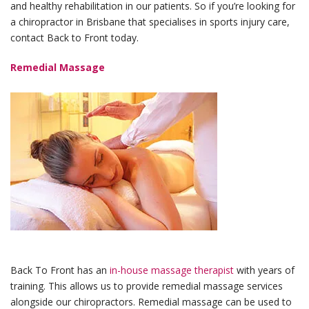
and healthy rehabilitation in our patients. So if you’re looking for
a chiropractor in Brisbane that specialises in sports injury care,
contact Back to Front today.
Remedial Massage
Back To Front has an
in-house massage therapist
with years of
training. This allows us to provide remedial massage services
alongside our chiropractors. Remedial massage can be used to