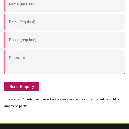
Disclaimer: All information is kept secure and will not be shared or sold to
any third party.