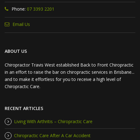
Phone:
07 3393 2201
Email Us
ABOUT US
Chiropractor Travis West established Back to Front Chiropractic
in an effort to raise the bar on chiropractic services in Brisbane...
and to make it effortless for you to receive a high level of
Chiropractic Care.
RECENT ARTICLES
Living With Arthritis – Chiropractic Care
Chiropractic Care After A Car Accident