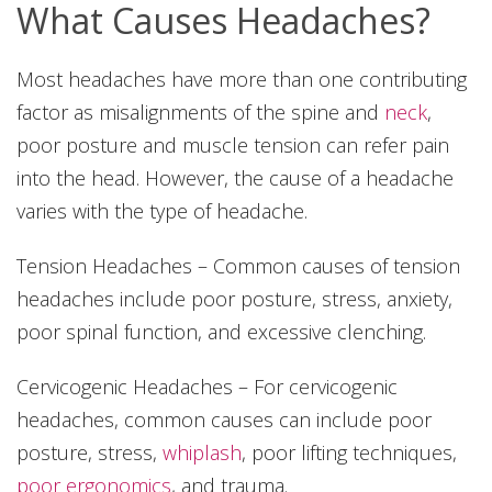
What Causes Headaches?
Most headaches have more than one contributing
factor as misalignments of the spine and
neck
,
poor posture and muscle tension can refer pain
into the head. However, the cause of a headache
varies with the type of headache.
Tension Headaches – Common causes of tension
headaches include poor posture, stress, anxiety,
poor spinal function, and excessive clenching.
Cervicogenic Headaches – For cervicogenic
headaches, common causes can include poor
posture, stress,
whiplash
, poor lifting techniques,
poor ergonomics
, and trauma.