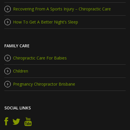
Recovering From A Sports Injury – Chiropractic Care
How To Get A Better Night’s Sleep
FAMILY CARE
Chiropractic Care For Babies
Children
Pregnancy Chiropractor Brisbane
SOCIAL LINKS