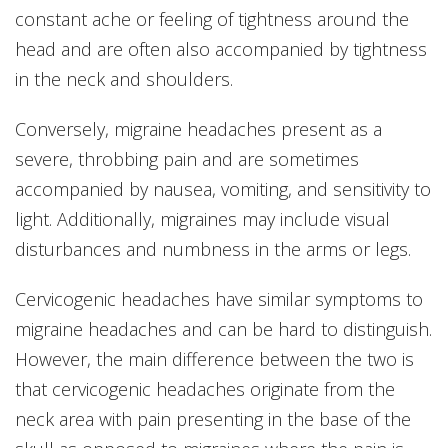
constant ache or feeling of tightness around the
head and are often also accompanied by tightness
in the neck and shoulders.
Conversely, migraine headaches present as a
severe, throbbing pain and are sometimes
accompanied by nausea, vomiting, and sensitivity to
light. Additionally, migraines may include visual
disturbances and numbness in the arms or legs.
Cervicogenic headaches have similar symptoms to
migraine headaches and can be hard to distinguish.
However, the main difference between the two is
that cervicogenic headaches originate from the
neck area with pain presenting in the base of the