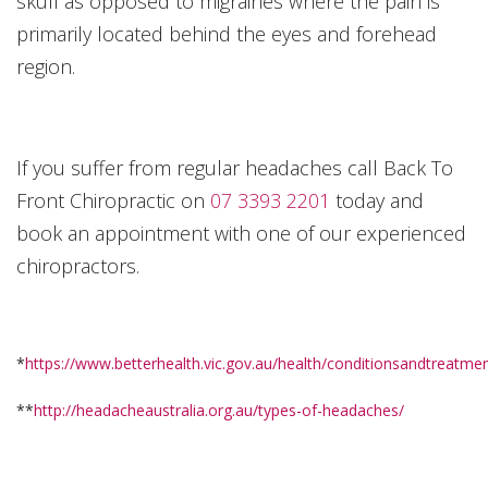
skull as opposed to migraines where the pain is
primarily located behind the eyes and forehead
region.
If you suffer from regular headaches call Back To
Front Chiropractic on
07 3393 2201
today and
book an appointment with one of our experienced
chiropractors.
*
https://www.betterhealth.vic.gov.au/health/conditionsandtreatm
**
http://headacheaustralia.org.au/types-of-headaches/