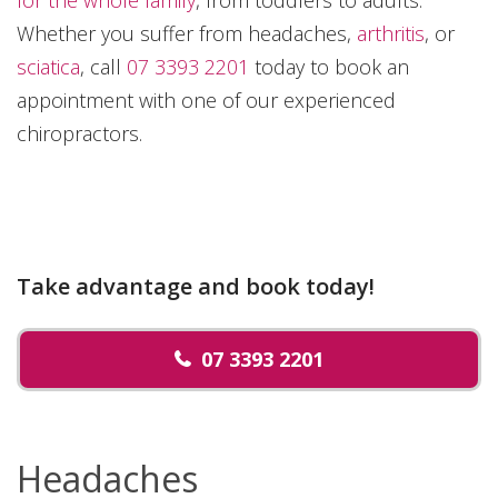
Whether you suffer from headaches,
arthritis
, or
sciatica
, call
07 3393 2201
today to book an
appointment with one of our experienced
chiropractors.
Take advantage and book today!
07 3393 2201
Headaches