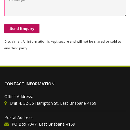
Disclaimer: All information is kept secure and will not be shared or sold to
any third party.
CONTACT INFORMATION
Office Address:
Unit 4, 32-36 Hampton St, East Brisbane 4169
Postal Address:
PO Box 7047, East Brisbane 4169