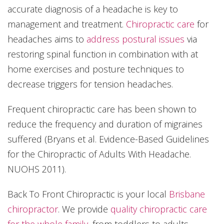
accurate diagnosis of a headache is key to
management and treatment.
Chiropractic care
for
headaches aims to
address postural issues
via
restoring spinal function in combination with at
home exercises and posture techniques to
decrease triggers for tension headaches.
Frequent chiropractic care has been shown to
reduce the frequency and duration of migraines
suffered (Bryans et al. Evidence-Based Guidelines
for the Chiropractic of Adults With Headache.
NUOHS 2011).
Back To Front Chiropractic is your local
Brisbane
chiropractor
. We provide
quality chiropractic care
for the whole family
, from toddlers to adults.