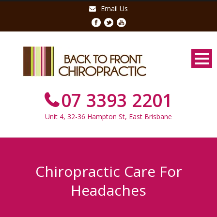
Email Us
07 3393 2201
Unit 4, 32-36 Hampton St, East Brisbane
Chiropractic Care For
Headaches