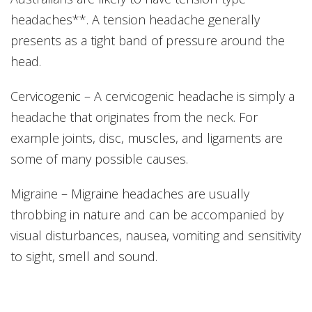
headaches**. A tension headache generally
presents as a tight band of pressure around the
head.
Cervicogenic – A cervicogenic headache is simply a
headache that originates from the neck. For
example joints, disc, muscles, and ligaments are
some of many possible causes.
Migraine – Migraine headaches are usually
throbbing in nature and can be accompanied by
visual disturbances, nausea, vomiting and sensitivity
to sight, smell and sound.