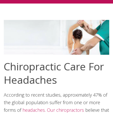
Chiropractic Care For
Headaches
According to recent studies, approximately 47% of
the global population suffer from one or more
forms of
headaches
.
Our chiropractors
believe that