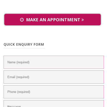
MAKE AN APPOINTMENT
QUICK ENQUIRY FORM