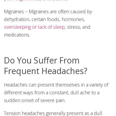
Migraines – Migraines are often caused by
dehydration, certain foods, hormones,
oversleeping or lack of sleep
, stress, and
medications.
Do You Suffer From
Frequent Headaches?
Headaches can present themselves in a variety of
different ways from a constant, dull ache to a
sudden onset of severe pain.
Tension headaches generally present as a dull