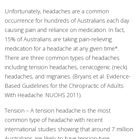
Unfortunately, headaches are a common
occurrence for hundreds of Australians each day
causing pain and reliance on medication. In fact,
15% of Australians are taking pain-relieving
medication for a headache at any given time*.
There are three common types of headaches
including tension headaches, cervicogenic (neck)
headaches, and migraines. (Bryans et al. Evidence-
Based Guidelines for the Chiropractic of Adults
With Headache. NUOHS 2011).
Tension – A tension headache is the most
common type of headache with recent
international studies showing that around 7 million
Australians are likely to have tension-type