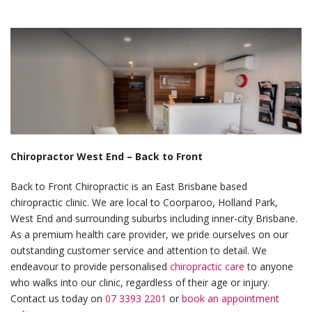
Chiropractor West End – Back to Front
Back to Front Chiropractic is an East Brisbane based
chiropractic clinic. We are local to Coorparoo, Holland Park,
West End and surrounding suburbs including inner-city Brisbane.
As a premium health care provider, we pride ourselves on our
outstanding customer service and attention to detail. We
endeavour to provide personalised
chiropractic care
to anyone
who walks into our clinic, regardless of their age or injury.
Contact us today on
07 3393 2201
or
book an appointment