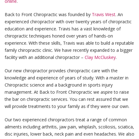
online
.
Back to Front Chiropractic was founded by
Travis West
. An
experienced chiropractor with over twenty years of chiropractic
education and experience. Travis has a vast knowledge of
chiropractic techniques honed over years of hands-on
experience. With these skills, Travis was able to build a reputable
family chiropractic clinic. We have recently expanded to a bigger
facility with an additional chiropractor –
Clay McCluskey
.
Our new chiropractor provides chiropractic care with the
knowledge and experience of years of study. With a master in
Chiropractic science and a background in sports injury
management. At Back to Front Chiropractic we aspire to raise
the bar on chiropractic services. You can rest assured that we
will provide treatments to your family as if they were our own.
Our two experienced chiropractors treat a range of common
ailments including arthritis, jaw pain, whiplash, scoliosis, sciatica,
disc injuries, lower back, neck pain and even headaches. We also