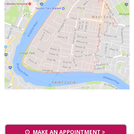
MAKE AN APPOINTMENT