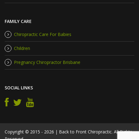
FAMILY CARE
Chiropractic Care For Babies
Children
Pregnancy Chiropractor Brisbane
SOCIAL LINKS
Copyright © 2015 - 2026 | Back to Front Chiropractic. All Rights
Reserved.