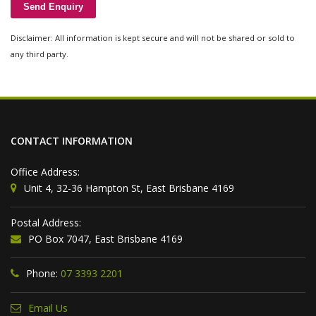
Disclaimer: All information is kept secure and will not be shared or sold to
any third party.
CONTACT INFORMATION
Office Address:
Unit 4, 32-36 Hampton St, East Brisbane 4169
Postal Address:
PO Box 7047, East Brisbane 4169
Phone:
07 3393 2201
Email Us