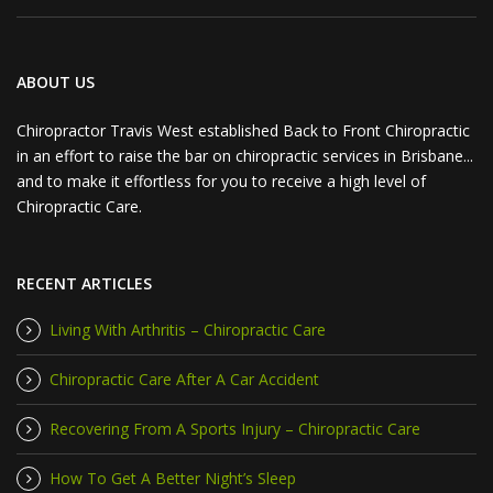
ABOUT US
Chiropractor Travis West established Back to Front Chiropractic
in an effort to raise the bar on chiropractic services in Brisbane...
and to make it effortless for you to receive a high level of
Chiropractic Care.
RECENT ARTICLES
Living With Arthritis – Chiropractic Care
Chiropractic Care After A Car Accident
Recovering From A Sports Injury – Chiropractic Care
How To Get A Better Night’s Sleep