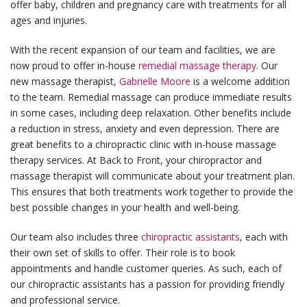
offer baby, children and pregnancy care with treatments for all
ages and injuries.
With the recent expansion of our team and facilities, we are
now proud to offer in-house
remedial massage therapy
. Our
new massage therapist,
Gabrielle Moore
is a welcome addition
to the team. Remedial massage can produce immediate results
in some cases, including deep relaxation. Other benefits include
a reduction in stress, anxiety and even depression. There are
great benefits to a chiropractic clinic with in-house massage
therapy services. At Back to Front, your chiropractor and
massage therapist will communicate about your treatment plan.
This ensures that both treatments work together to provide the
best possible changes in your health and well-being.
Our team also includes three
chiropractic assistants
, each with
their own set of skills to offer. Their role is to book
appointments and handle customer queries. As such, each of
our chiropractic assistants has a passion for providing friendly
and professional service.