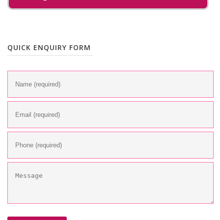
QUICK ENQUIRY FORM