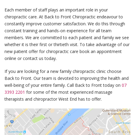
Each member of staff plays an important role in your
chiropractic care. At Back to Front Chiropractic endeavour to
constantly improve customer satisfaction. We do this through
constant training and hands-on experience for all team
members. We are committed to each patient and family we see
whether it is their first or thirtieth visit. To take advantage of our
new patient offer for chiropractic care book an appointment
online or contact us today.
If you are looking for a new family chiropractic clinic choose
Back to Front. Our team is devoted to improving the health and
well-being of your entire family. Call Back to Front today on
07
3393 2201
for some of the most experienced massage
therapists and chiropractor West End has to offer.