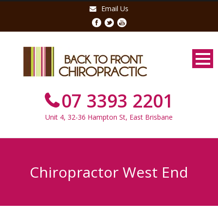
Email Us
07 3393 2201
Unit 4, 32-36 Hampton St, East Brisbane
Chiropractor West End