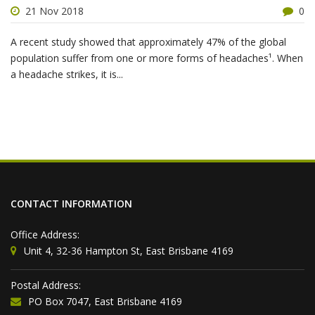
21 Nov 2018
0
A recent study showed that approximately 47% of the global
population suffer from one or more forms of headaches¹. When
a headache strikes, it is...
CONTACT INFORMATION
Office Address:
Unit 4, 32-36 Hampton St, East Brisbane 4169
Postal Address:
PO Box 7047, East Brisbane 4169