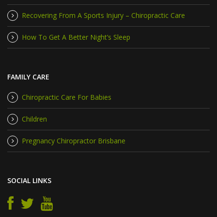
Recovering From A Sports Injury – Chiropractic Care
How To Get A Better Night’s Sleep
FAMILY CARE
Chiropractic Care For Babies
Children
Pregnancy Chiropractor Brisbane
SOCIAL LINKS