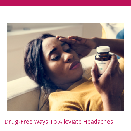
Drug-Free Ways To Alleviate Headaches