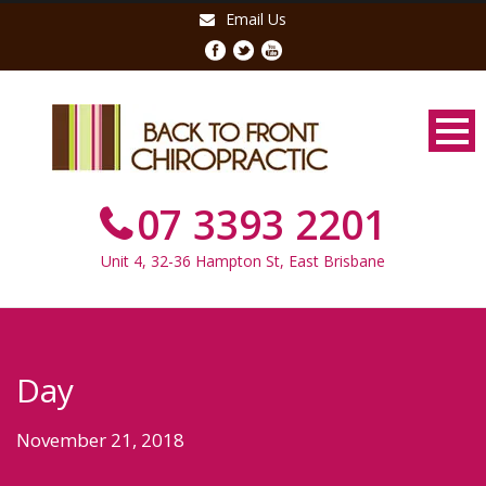
Email Us
07 3393 2201
Unit 4, 32-36 Hampton St, East Brisbane
Day
November 21, 2018