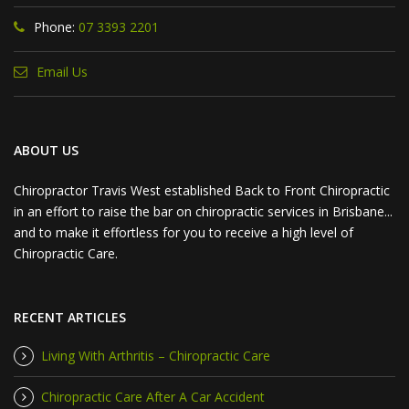
Phone:
07 3393 2201
Email Us
ABOUT US
Chiropractor Travis West established Back to Front Chiropractic
in an effort to raise the bar on chiropractic services in Brisbane...
and to make it effortless for you to receive a high level of
Chiropractic Care.
RECENT ARTICLES
Living With Arthritis – Chiropractic Care
Chiropractic Care After A Car Accident